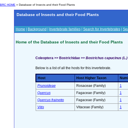
BRC HOME
» Database of Insects and their Food Plants
Database of Insects and their Food Plants
Home
|
Background
|
Invertebrate families
|
Search for Invertebrates
|
Sea
Home of the Database of Insects and their Food Plants
Coleoptera >> Bostrichidae >>
Bostrichus capucinus (L.)
Below is a list of all the hosts for this invertebrate.
Host
Host Higher Taxon
Numbe
Prunoideae
Rosaceae (Family)
1
Quercus
Fagaceae (Family)
1
Quercus frainetto
Fagaceae (Family)
1
Vitis
Vitaceae (Family)
1