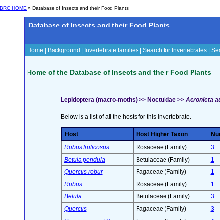
BRC HOME
» Database of Insects and their Food Plants
Database of Insects and their Food Plants
Home
|
Background
|
Invertebrate families
|
Search for Invertebrates
|
Sea
Home of the Database of Insects and their Food Plants
Lepidoptera (macro-moths) >> Noctuidae >>
Acronicta a
Below is a list of all the hosts for this invertebrate.
Host
Host Higher Taxon
Num
Rubus fruticosus
Rosaceae (Family)
3
Betula pendula
Betulaceae (Family)
1
Quercus robur
Fagaceae (Family)
1
Rubus
Rosaceae (Family)
1
Betula
Betulaceae (Family)
3
Quercus
Fagaceae (Family)
3