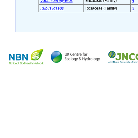
Vaccinium myrtillus
Ericaceae (Family)
4
Rubus idaeus
Rosaceae (Family)
3