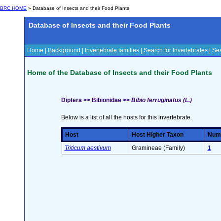
BRC HOME
» Database of Insects and their Food Plants
Database of Insects and their Food Plants
Home
|
Background
|
Invertebrate families
|
Search for Invertebrates
|
Sea
Home of the Database of Insects and their Food Plants
Diptera >> Bibionidae >>
Bibio ferruginatus (L.)
Below is a list of all the hosts for this invertebrate.
Host
Host Higher Taxon
Numb
Triticum aestivum
Gramineae (Family)
1