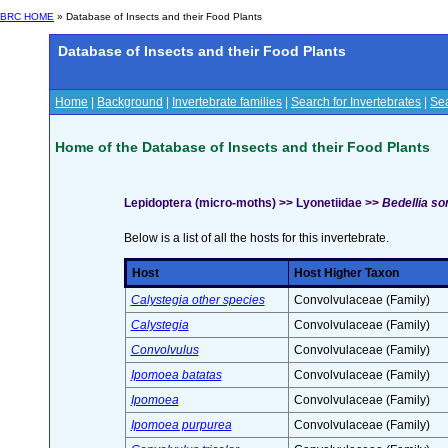
BRC HOME
» Database of Insects and their Food Plants
Database of Insects and their Food Plants
Home
|
Background
|
Invertebrate families
|
Search for Invertebrates
|
Sea
Home of the Database of Insects and their Food Plants
Lepidoptera (micro-moths) >> Lyonetiidae >>
Bedellia so
Below is a list of all the hosts for this invertebrate.
Host
Host Higher Taxon
Calystegia other species
Convolvulaceae (Family)
Calystegia
Convolvulaceae (Family)
Convolvulus
Convolvulaceae (Family)
Ipomoea batatas
Convolvulaceae (Family)
Ipomoea
Convolvulaceae (Family)
Ipomoea purpurea
Convolvulaceae (Family)