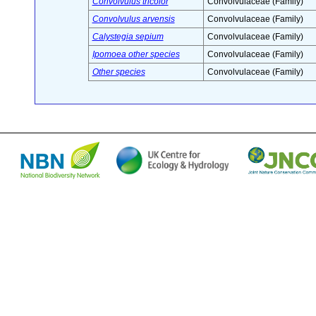
Convolvulus tricolor
Convolvulaceae (Family)
Convolvulus arvensis
Convolvulaceae (Family)
Calystegia sepium
Convolvulaceae (Family)
Ipomoea other species
Convolvulaceae (Family)
Other species
Convolvulaceae (Family)