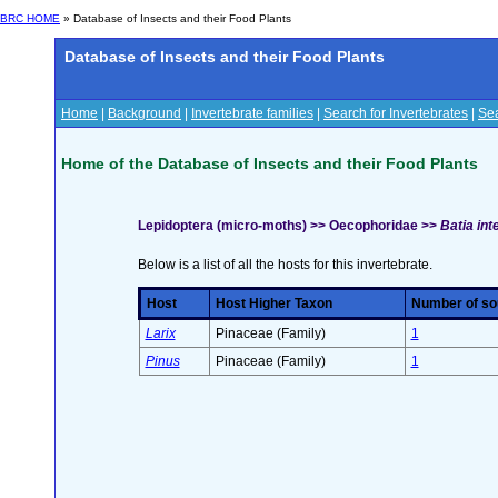
BRC HOME
» Database of Insects and their Food Plants
Database of Insects and their Food Plants
Home
|
Background
|
Invertebrate families
|
Search for Invertebrates
|
Sea
Home of the Database of Insects and their Food Plants
Lepidoptera (micro-moths) >> Oecophoridae >>
Batia int
Below is a list of all the hosts for this invertebrate.
Host
Host Higher Taxon
Number of sou
Larix
Pinaceae (Family)
1
Pinus
Pinaceae (Family)
1