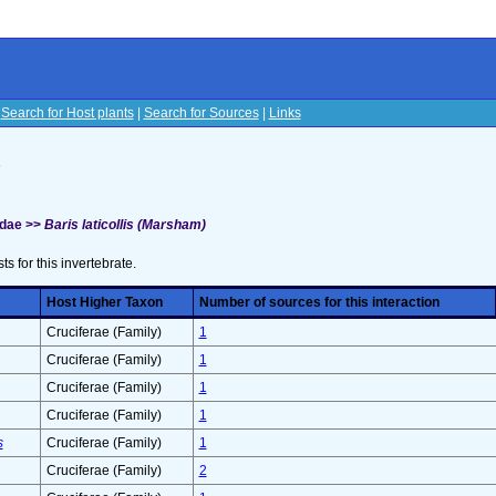
|
Search for Host plants
|
Search for Sources
|
Links
s
idae >>
Baris laticollis (Marsham)
sts for this invertebrate.
Host Higher Taxon
Number of sources for this interaction
Cruciferae (Family)
1
Cruciferae (Family)
1
Cruciferae (Family)
1
Cruciferae (Family)
1
s
Cruciferae (Family)
1
Cruciferae (Family)
2