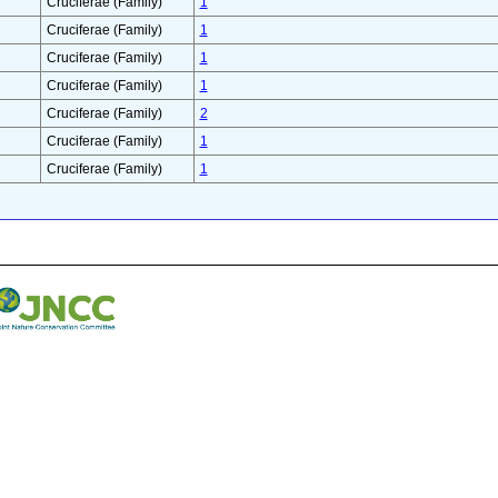
Cruciferae (Family)
1
Cruciferae (Family)
1
Cruciferae (Family)
1
Cruciferae (Family)
1
Cruciferae (Family)
2
Cruciferae (Family)
1
Cruciferae (Family)
1