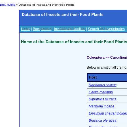
BRC HOME
» Database of Insects and their Food Plants
Database of Insects and their Food Plants
Home
|
Background
|
Invertebrate families
|
Search for Invertebrates
Home of the Database of Insects and their Food Plant
Coleoptera >> Curculion
Below is a list of all the ho
Host
Raphanus sativus
Cakile maritima
Diplotaxis muralis
Matthiola incana
Erysimum cheiranthoide
Brassica oleracea