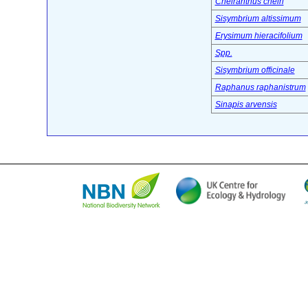
Cheiranthus cheiri
Sisymbrium altissimum
Erysimum hieracifolium
Spp.
Sisymbrium officinale
Raphanus raphanistrum
Sinapis arvensis