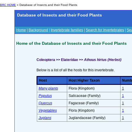
BRC HOME
» Database of Insects and their Food Plants
Database of Insects and their Food Plants
Home
|
Background
|
Invertebrate families
|
Search for Invertebrates
|
Sea
Home of the Database of Insects and their Food Plants
Coleoptera >> Elateridae >>
Athous hirtus (Herbst)
Below is a list of all the hosts for this invertebrate.
Host
Host Higher Taxon
Number
Many plants
Flora (Kingdom)
1
Populus
Salicaceae (Family)
1
Quercus
Fagaceae (Family)
1
Vegetables
Flora (Kingdom)
1
Juglans
Juglandaceae (Family)
1