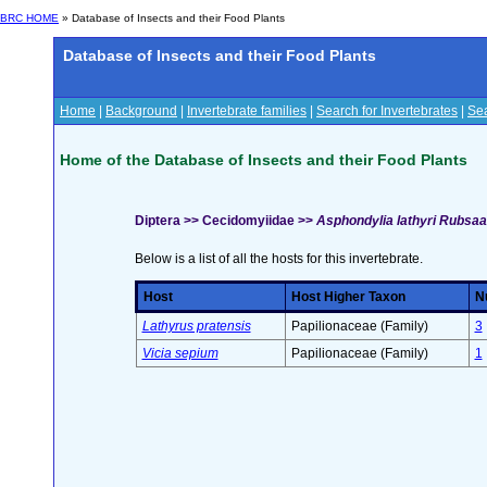
BRC HOME
» Database of Insects and their Food Plants
Database of Insects and their Food Plants
Home
|
Background
|
Invertebrate families
|
Search for Invertebrates
|
Sea
Home of the Database of Insects and their Food Plants
Diptera >> Cecidomyiidae >>
Asphondylia lathyri Rubsa
Below is a list of all the hosts for this invertebrate.
Host
Host Higher Taxon
Nu
Lathyrus pratensis
Papilionaceae (Family)
3
Vicia sepium
Papilionaceae (Family)
1