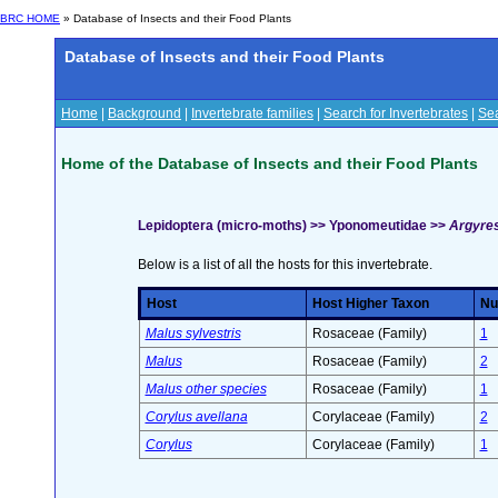
BRC HOME
» Database of Insects and their Food Plants
Database of Insects and their Food Plants
Home
|
Background
|
Invertebrate families
|
Search for Invertebrates
|
Sea
Home of the Database of Insects and their Food Plants
Lepidoptera (micro-moths) >> Yponomeutidae >>
Argyres
Below is a list of all the hosts for this invertebrate.
Host
Host Higher Taxon
Nu
Malus sylvestris
Rosaceae (Family)
1
Malus
Rosaceae (Family)
2
Malus other species
Rosaceae (Family)
1
Corylus avellana
Corylaceae (Family)
2
Corylus
Corylaceae (Family)
1