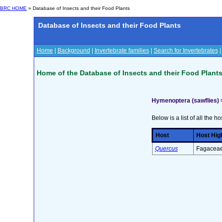
BRC HOME
» Database of Insects and their Food Plants
Database of Insects and their Food Plants
Home
|
Background
|
Invertebrate families
|
Search for Invertebrates
Home of the Database of Insects and their Food Plant
Hymenoptera (sawflies) 
Below is a list of all the ho
Host
Host Hig
Quercus
Fagaceae