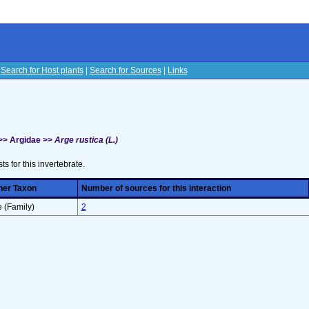
|
Search for Host plants
|
Search for Sources
|
Links
s
>> Argidae >>
Arge rustica (L.)
sts for this invertebrate.
her Taxon
Number of sources for this interaction
 (Family)
2