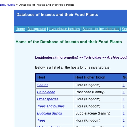
BRC HOME
» Database of Insects and their Food Plants
Database of Insects and their Food Plants
Home
|
Background
|
Invertebrate families
|
Search for Invertebrates
|
Sea
Home of the Database of Insects and their Food Plants
Lepidoptera (micro-moths) >> Tortricidae >>
Archips poda
Below is a list of all the hosts for this invertebrate.
Host
Host Higher Taxon
Nu
Shrubs
Flora (Kingdom)
1
Prunoideae
Rosaceae (Family)
1
Other species
Flora (Kingdom)
1
Trees and bushes
Flora (Kingdom)
1
Buddleja davidii
Buddlejaceae (Family)
1
Trees
Flora (Kingdom)
1