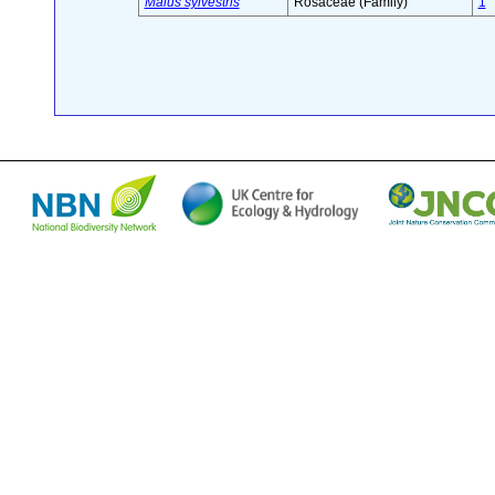
Malus sylvestris
Rosaceae (Family)
1