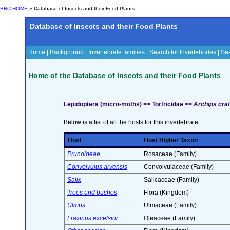
BRC HOME
» Database of Insects and their Food Plants
Database of Insects and their Food Plants
Home
|
Background
|
Invertebrate families
|
Search for Invertebrates
|
Sea
Home of the Database of Insects and their Food Plants
Lepidoptera (micro-moths) >> Tortricidae >>
Archips cra
Below is a list of all the hosts for this invertebrate.
Host
Host Higher Taxon
Prunoideae
Rosaceae (Family)
Convolvulus arvensis
Convolvulaceae (Family)
Salix
Salicaceae (Family)
Trees and bushes
Flora (Kingdom)
Ulmus
Ulmaceae (Family)
Fraxinus excelsior
Oleaceae (Family)