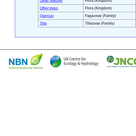
Other species
Flora (Kingdom)
Other trees
Flora (Kingdom)
Quercus
Fagaceae (Family)
Tilia
Tiliaceae (Family)