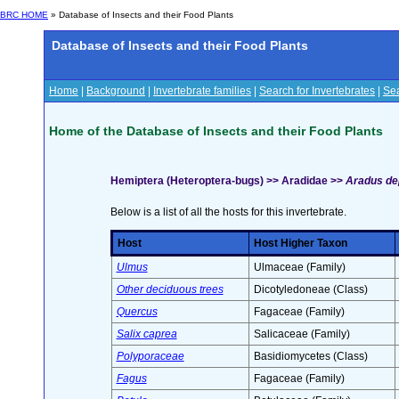
BRC HOME
» Database of Insects and their Food Plants
Database of Insects and their Food Plants
Home
|
Background
|
Invertebrate families
|
Search for Invertebrates
|
Sea
Home of the Database of Insects and their Food Plants
Hemiptera (Heteroptera-bugs) >> Aradidae >>
Aradus dep
Below is a list of all the hosts for this invertebrate.
Host
Host Higher Taxon
Ulmus
Ulmaceae (Family)
Other deciduous trees
Dicotyledoneae (Class)
Quercus
Fagaceae (Family)
Salix caprea
Salicaceae (Family)
Polyporaceae
Basidiomycetes (Class)
Fagus
Fagaceae (Family)