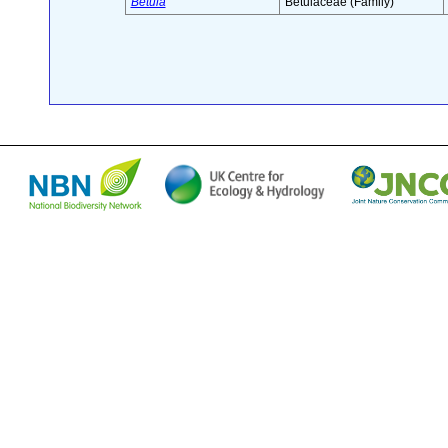
Betula
Betulaceae (Family)