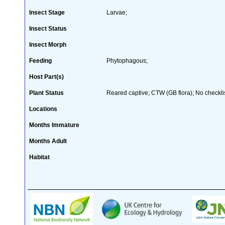
Insect Stage
Larvae;
Insect Status
Insect Morph
Feeding
Phytophagous;
Host Part(s)
Plant Status
Reared captive; CTW (GB flora); No checklis
Locations
Months Immature
Months Adult
Habitat