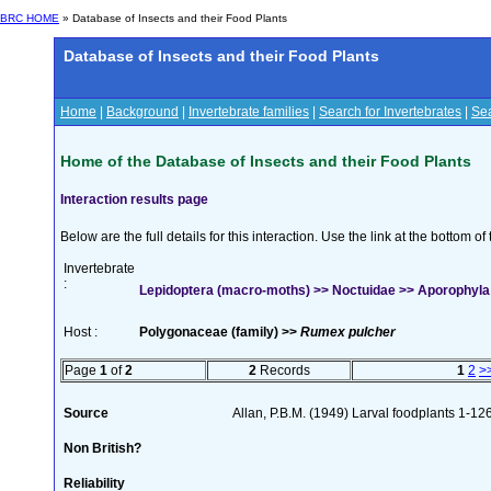
BRC HOME
» Database of Insects and their Food Plants
Database of Insects and their Food Plants
Home
|
Background
|
Invertebrate families
|
Search for Invertebrates
|
Sea
Home of the Database of Insects and their Food Plants
Interaction results page
Below are the full details for this interaction. Use the link at the bottom 
Invertebrate
:
Lepidoptera (macro-moths) >> Noctuidae >> Aporophyla 
Host :
Polygonaceae (family) >>
Rumex pulcher
Page
1
of
2
2
Records
1
2
>
Source
Allan, P.B.M. (1949) Larval foodplants 1-12
Non British?
Reliability