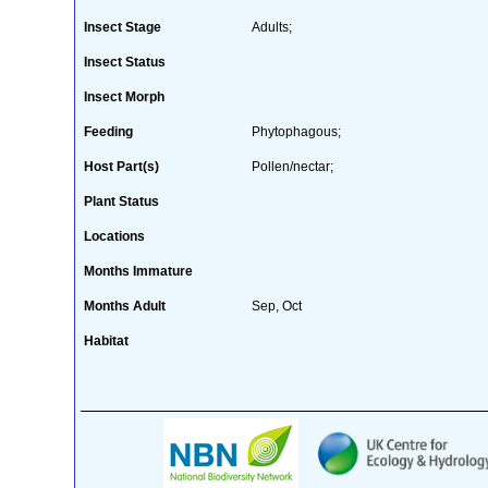
Insect Stage
Adults;
Insect Status
Insect Morph
Feeding
Phytophagous;
Host Part(s)
Pollen/nectar;
Plant Status
Locations
Months Immature
Months Adult
Sep, Oct
Habitat