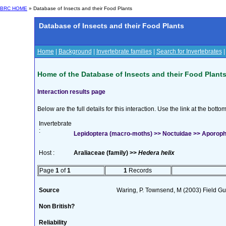
BRC HOME
» Database of Insects and their Food Plants
Database of Insects and their Food Plants
Home
|
Background
|
Invertebrate families
|
Search for Invertebrates
Home of the Database of Insects and their Food Plant
Interaction results page
Below are the full details for this interaction. Use the link at the bott
Invertebrate
:
Lepidoptera (macro-moths) >> Noctuidae >> Aporophy
Host :
Araliaceae (family) >>
Hedera helix
Page
1
of
1
1
Records
Source
Waring, P. Townsend, M (2003) Field Gui
Non British?
Reliability