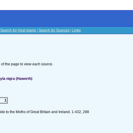
|
Search for Host plants
|
Search for Sources
|
Links
s
om of the page to view each source.
la nigra (Haworth)
1
de to the Moths of Great Britain and Ireland. 1-432, 288