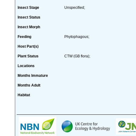
Insect Stage
Unspecified;
Insect Status
Insect Morph
Feeding
Phytophagous;
Host Part(s)
Plant Status
CTW (GB flora);
Locations
Months Immature
Months Adult
Habitat