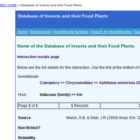
BRC HOME
» Database of Insects and their Food Plants
Database of Insects and their Food Plants
Home
|
Background
|
Invertebrate families
|
Search for Invertebrates
|
Sea
Home of the Database of Insects and their Food Plants
Interaction results page
Below are the full details for this interaction. Use the link at the bottom 
Invertebrate
:
Coleoptera >> Chrysomelidae >> Aphthona nonstriata (
Host :
Iridaceae (family) >>
Iris
Page
1
of
1
1
Records
Source
Walsh, G.B. & Dibb, J.R.(1954) Amat. Ent. 
Non British?
Reliability