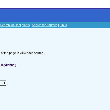
|
Search for Host plants
|
Search for Sources
|
Links
s
om of the page to view each source.
(Gyllenhal)
1