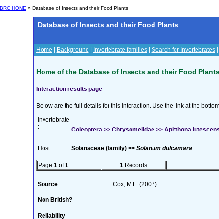
BRC HOME
» Database of Insects and their Food Plants
Database of Insects and their Food Plants
Home
|
Background
|
Invertebrate families
|
Search for Invertebrates
Home of the Database of Insects and their Food Plant
Interaction results page
Below are the full details for this interaction. Use the link at the bott
Invertebrate
:
Coleoptera >> Chrysomelidae >> Aphthona lutescens 
Host :
Solanaceae (family) >>
Solanum dulcamara
Page
1
of
1
1
Records
Source
Cox, M.L. (2007)
Non British?
Reliability