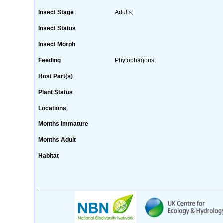
Insect Stage
Adults;
Insect Status
Insect Morph
Feeding
Phytophagous;
Host Part(s)
Plant Status
Locations
Months Immature
Months Adult
Habitat