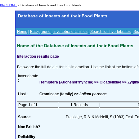
BRC HOME
» Database of Insects and their Food Plants
Database of Insects and their Food Plants
Home
|
Background
|
Invertebrate families
|
Search for Invertebrates
|
Sea
Home of the Database of Insects and their Food Plants
Interaction results page
Below are the full details for this interaction. Use the link at the bottom 
Invertebrate
:
Hemiptera (Auchenorrhyncha) >> Cicadellidae >> Zyginidi
Host :
Gramineae (family) >>
Lolium perenne
Page
1
of
1
1
Records
Source
Prestidge, R.A. & McNeill, S.(1983) Ecol. 
Non British?
Reliability