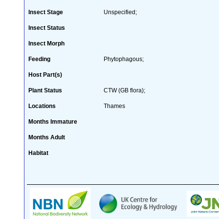
Insect Stage
Unspecified;
Insect Status
Insect Morph
Feeding
Phytophagous;
Host Part(s)
Plant Status
CTW (GB flora);
Locations
Thames
Months Immature
Months Adult
Habitat