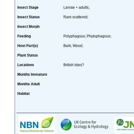
Insect Stage
Larvae + adults;
Insect Status
Rare scattered;
Insect Morph
Feeding
Polyphagous; Phytophagous;
Host Part(s)
Bark; Wood;
Plant Status
Locations
British Isles?
Months Immature
Months Adult
Habitat