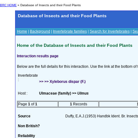
BRC HOME
» Database of Insects and their Food Plants
Database of Insects and their Food Plants
Home
|
Background
|
Invertebrate families
|
Search for Invertebrates
|
Sea
Home of the Database of Insects and their Food Plants
Interaction results page
Below are the full details for this interaction. Use the link at the bottom 
Invertebrate
:
>> >> Xyleborus dispar (F.)
Host :
Ulmaceae (family) >>
Ulmus
Page
1
of
1
1
Records
Source
Duffy, E.A.J.(1953) Handbk Ident. Br. Insect
Non British?
Reliability