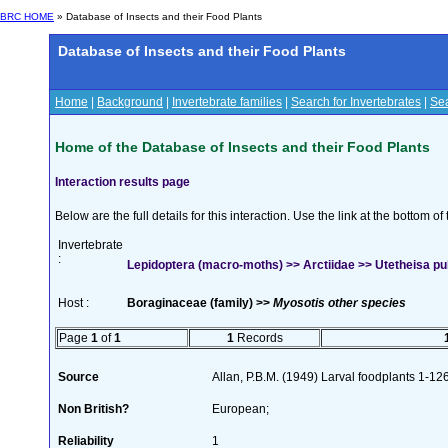
BRC HOME
» Database of Insects and their Food Plants
Database of Insects and their Food Plants
Home
|
Background
|
Invertebrate families
|
Search for Invertebrates
|
Sea
Home of the Database of Insects and their Food Plants
Interaction results page
Below are the full details for this interaction. Use the link at the bottom 
Invertebrate
:
Lepidoptera (macro-moths) >> Arctiidae >> Utetheisa pulc
Host :
Boraginaceae (family) >>
Myosotis other species
Page
1
of
1
1
Records
Source
Allan, P.B.M. (1949) Larval foodplants 1-12
Non British?
European;
Reliability
1