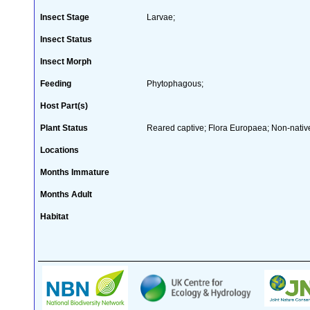
Insect Stage
Larvae;
Insect Status
Insect Morph
Feeding
Phytophagous;
Host Part(s)
Plant Status
Reared captive; Flora Europaea; Non-native
Locations
Months Immature
Months Adult
Habitat