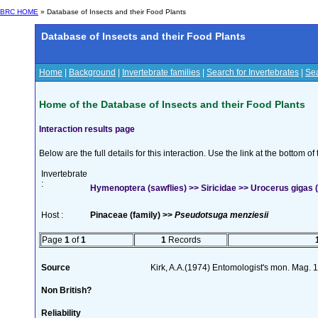
BRC HOME
» Database of Insects and their Food Plants
Database of Insects and their Food Plants
Home
|
Background
|
Invertebrate families
|
Search for Invertebrates
|
Sea
Home of the Database of Insects and their Food Plants
Interaction results page
Below are the full details for this interaction. Use the link at the bottom 
Invertebrate
:
Hymenoptera (sawflies) >> Siricidae >> Urocerus gigas (
Host :
Pinaceae (family) >>
Pseudotsuga menziesii
Page
1
of
1
1
Records
Source
Kirk, A.A.(1974) Entomologist's mon. Mag.
Non British?
Reliability