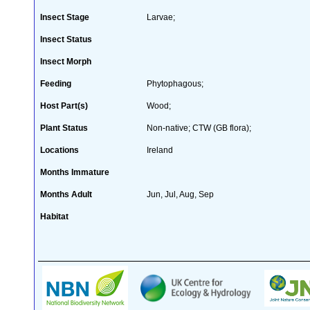
Insect Stage
Larvae;
Insect Status
Insect Morph
Feeding
Phytophagous;
Host Part(s)
Wood;
Plant Status
Non-native; CTW (GB flora);
Locations
Ireland
Months Immature
Months Adult
Jun, Jul, Aug, Sep
Habitat