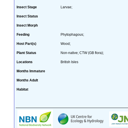
Insect Stage
Larvae;
Insect Status
Insect Morph
Feeding
Phytophagous;
Host Part(s)
Wood;
Plant Status
Non-native; CTW (GB flora);
Locations
British Isles
Months Immature
Months Adult
Habitat