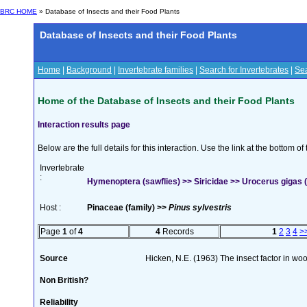
BRC HOME
» Database of Insects and their Food Plants
Database of Insects and their Food Plants
Home
|
Background
|
Invertebrate families
|
Search for Invertebrates
|
Sea
Home of the Database of Insects and their Food Plants
Interaction results page
Below are the full details for this interaction. Use the link at the bottom 
Invertebrate
:
Hymenoptera (sawflies) >> Siricidae >> Urocerus gigas (
Host :
Pinaceae (family) >>
Pinus sylvestris
Page
1
of
4
4
Records
1
2
3
4
>
Source
Hicken, N.E. (1963) The insect factor in wo
Non British?
Reliability