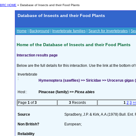
BRC HOME
» Database of Insects and their Food Plants
Database of Insects and their Food Plants
Home
|
Background
|
Invertebrate families
|
Search for Invertebrates
|
Sea
Home of the Database of Insects and their Food Plants
Interaction results page
Below are the full details for this interaction. Use the link at the bottom 
Invertebrate
:
Hymenoptera (sawflies) >> Siricidae >> Urocerus gigas (
Host :
Pinaceae (family) >>
Picea abies
Page
1
of
3
3
Records
1
2
3
>
Source
Spradbery, J.P. & Kirk, A.A.(1978) Bull. Ent
Non British?
European;
Reliability