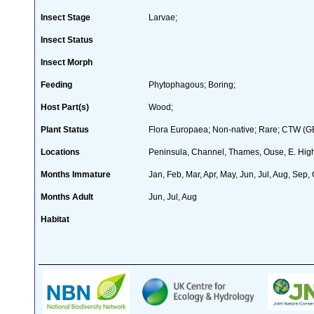
Insect Stage
Larvae;
Insect Status
Insect Morph
Feeding
Phytophagous; Boring;
Host Part(s)
Wood;
Plant Status
Flora Europaea; Non-native; Rare; CTW (GB 
Locations
Peninsula, Channel, Thames, Ouse, E. High
Months Immature
Jan, Feb, Mar, Apr, May, Jun, Jul, Aug, Sep,
Months Adult
Jun, Jul, Aug
Habitat