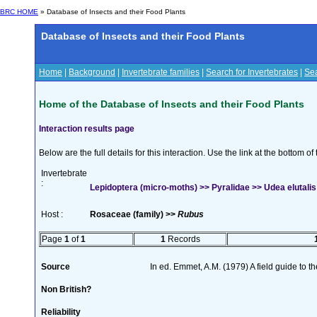
BRC HOME
» Database of Insects and their Food Plants
Database of Insects and their Food Plants
Home
|
Background
|
Invertebrate families
|
Search for Invertebrates
|
Sea
Home of the Database of Insects and their Food Plants
Interaction results page
Below are the full details for this interaction. Use the link at the bottom 
Invertebrate
:
Lepidoptera (micro-moths) >> Pyralidae >> Udea elutalis
Host :
Rosaceae (family) >>
Rubus
Page
1
of
1
1
Records
Source
In ed. Emmet, A.M. (1979) A field guide to t
Non British?
Reliability