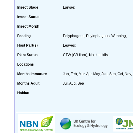
Insect Stage
Larvae;
Insect Status
Insect Morph
Feeding
Polyphagous; Phytophagous; Webbing;
Host Part(s)
Leaves;
Plant Status
CTW (GB flora); No checklist;
Locations
Months Immature
Jan, Feb, Mar, Apr, May, Jun, Sep, Oct, Nov,
Months Adult
Jul, Aug, Sep
Habitat