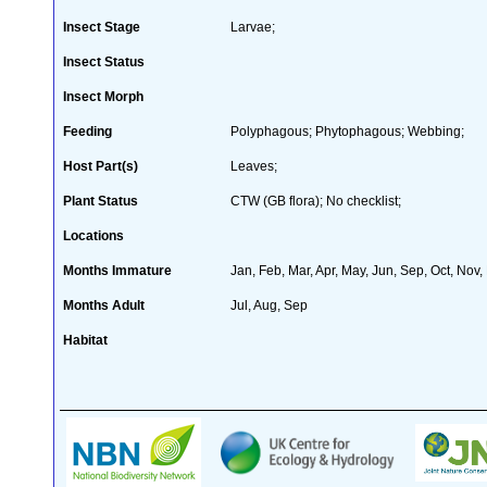
Insect Stage
Larvae;
Insect Status
Insect Morph
Feeding
Polyphagous; Phytophagous; Webbing;
Host Part(s)
Leaves;
Plant Status
CTW (GB flora); No checklist;
Locations
Months Immature
Jan, Feb, Mar, Apr, May, Jun, Sep, Oct, Nov,
Months Adult
Jul, Aug, Sep
Habitat