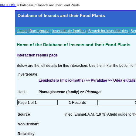
BRC HOME
» Database of Insects and their Food Plants
Database of Insects and their Food Plants
Home
|
Background
|
Invertebrate families
|
Search for Invertebrates
|
Sea
Home of the Database of Insects and their Food Plants
Interaction results page
Below are the full details for this interaction. Use the link at the bottom 
Invertebrate
:
Lepidoptera (micro-moths) >> Pyralidae >> Udea elutalis
Host :
Plantaginaceae (family) >>
Plantago
Page
1
of
1
1
Records
Source
In ed. Emmet, A.M. (1979) A field guide to t
Non British?
Reliability