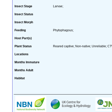
Insect Stage
Larvae;
Insect Status
Insect Morph
Feeding
Phytophagous;
Host Part(s)
Plant Status
Reared captive; Non-native; Unreliable; CTW
Locations
Months Immature
Months Adult
Habitat