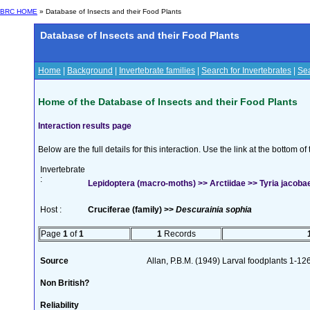
BRC HOME
» Database of Insects and their Food Plants
Database of Insects and their Food Plants
Home
|
Background
|
Invertebrate families
|
Search for Invertebrates
|
Sea
Home of the Database of Insects and their Food Plants
Interaction results page
Below are the full details for this interaction. Use the link at the bottom 
Invertebrate
:
Lepidoptera (macro-moths) >> Arctiidae >> Tyria jacobae
Host :
Cruciferae (family) >>
Descurainia sophia
Page
1
of
1
1
Records
Source
Allan, P.B.M. (1949) Larval foodplants 1-12
Non British?
Reliability