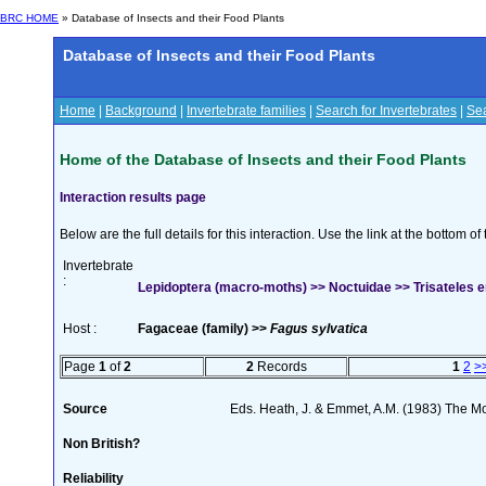
BRC HOME
» Database of Insects and their Food Plants
Database of Insects and their Food Plants
Home
|
Background
|
Invertebrate families
|
Search for Invertebrates
|
Sea
Home of the Database of Insects and their Food Plants
Interaction results page
Below are the full details for this interaction. Use the link at the bottom 
Invertebrate
:
Lepidoptera (macro-moths) >> Noctuidae >> Trisateles e
Host :
Fagaceae (family) >>
Fagus sylvatica
Page
1
of
2
2
Records
1
2
>
Source
Eds. Heath, J. & Emmet, A.M. (1983) The Mot
Non British?
Reliability