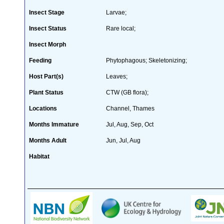
Insect Stage
Larvae;
Insect Status
Rare local;
Insect Morph
Feeding
Phytophagous; Skeletonizing;
Host Part(s)
Leaves;
Plant Status
CTW (GB flora);
Locations
Channel, Thames
Months Immature
Jul, Aug, Sep, Oct
Months Adult
Jun, Jul, Aug
Habitat