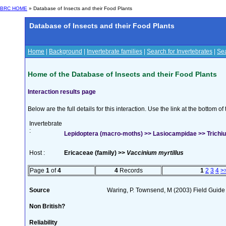
BRC HOME
» Database of Insects and their Food Plants
Database of Insects and their Food Plants
Home
|
Background
|
Invertebrate families
|
Search for Invertebrates
|
Sea
Home of the Database of Insects and their Food Plants
Interaction results page
Below are the full details for this interaction. Use the link at the bottom 
Invertebrate
:
Lepidoptera (macro-moths) >> Lasiocampidae >> Trichiur
Host :
Ericaceae (family) >>
Vaccinium myrtillus
Page
1
of
4
4
Records
1
2
3
4
>
Source
Waring, P. Townsend, M (2003) Field Guide t
Non British?
Reliability