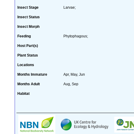
Insect Stage
Larvae;
Insect Status
Insect Morph
Feeding
Phytophagous;
Host Part(s)
Plant Status
Locations
Months Immature
Apr, May, Jun
Months Adult
Aug, Sep
Habitat