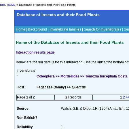
BRC HOME
» Database of Insects and their Food Plants
Database of Insects and their Food Plants
Home
|
Background
|
Invertebrate families
|
Search for Invertebrates
|
Sea
Home of the Database of Insects and their Food Plants
Interaction results page
Below are the full details for this interaction. Use the link at the bottom 
Invertebrate
:
Coleoptera >> Mordellidae >> Tomoxia bucephala Costa
Host :
Fagaceae (family) >>
Quercus
Page
1
of
2
2
Records
1
2
>
Source
Walsh, G.B. & Dibb, J.R.(1954) Amat. Ent. 
Non British?
Reliability
1