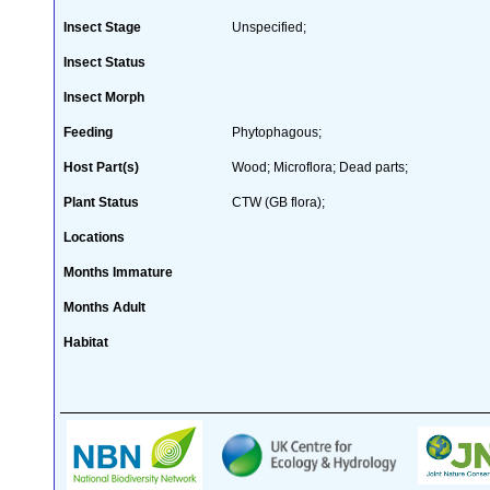
Insect Stage
Unspecified;
Insect Status
Insect Morph
Feeding
Phytophagous;
Host Part(s)
Wood; Microflora; Dead parts;
Plant Status
CTW (GB flora);
Locations
Months Immature
Months Adult
Habitat