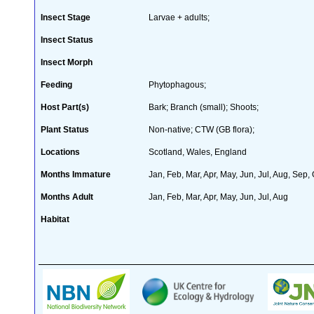
Insect Stage
Larvae + adults;
Insect Status
Insect Morph
Feeding
Phytophagous;
Host Part(s)
Bark; Branch (small); Shoots;
Plant Status
Non-native; CTW (GB flora);
Locations
Scotland, Wales, England
Months Immature
Jan, Feb, Mar, Apr, May, Jun, Jul, Aug, Sep,
Months Adult
Jan, Feb, Mar, Apr, May, Jun, Jul, Aug
Habitat