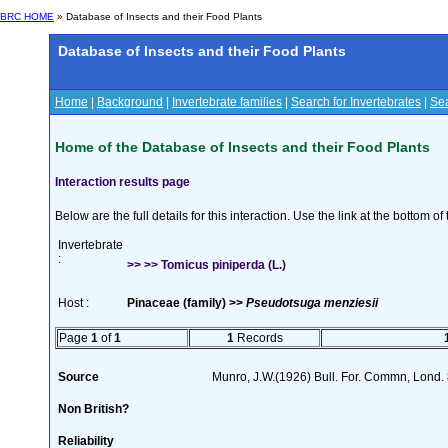
BRC HOME
» Database of Insects and their Food Plants
Database of Insects and their Food Plants
Home
|
Background
|
Invertebrate families
|
Search for Invertebrates
|
Sea
Home of the Database of Insects and their Food Plants
Interaction results page
Below are the full details for this interaction. Use the link at the bottom 
Invertebrate
:
>> >> Tomicus piniperda (L.)
Host :
Pinaceae (family) >>
Pseudotsuga menziesii
Page
1
of
1
1
Records
Source
Munro, J.W.(1926) Bull. For. Commn, Lond.
Non British?
Reliability