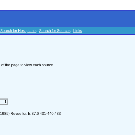
|
Search for Host plants
|
Search for Sources
|
Links
s
om of the page to view each source.
1
.(1985) Revue for. fr. 37:6 431-440:433