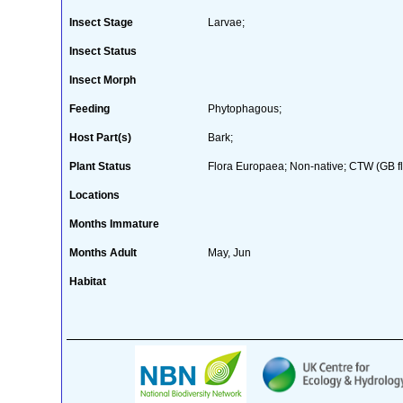
Insect Stage
Larvae;
Insect Status
Insect Morph
Feeding
Phytophagous;
Host Part(s)
Bark;
Plant Status
Flora Europaea; Non-native; CTW (GB fl
Locations
Months Immature
Months Adult
May, Jun
Habitat