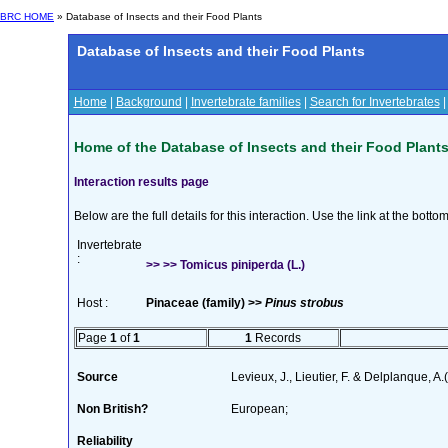
BRC HOME
» Database of Insects and their Food Plants
Database of Insects and their Food Plants
Home
|
Background
|
Invertebrate families
|
Search for Invertebrates
Home of the Database of Insects and their Food Plant
Interaction results page
Below are the full details for this interaction. Use the link at the bott
Invertebrate
:
>> >> Tomicus piniperda (L.)
Host :
Pinaceae (family) >>
Pinus strobus
Page
1
of
1
1
Records
Source
Levieux, J., Lieutier, F. & Delplanque, A
Non British?
European;
Reliability