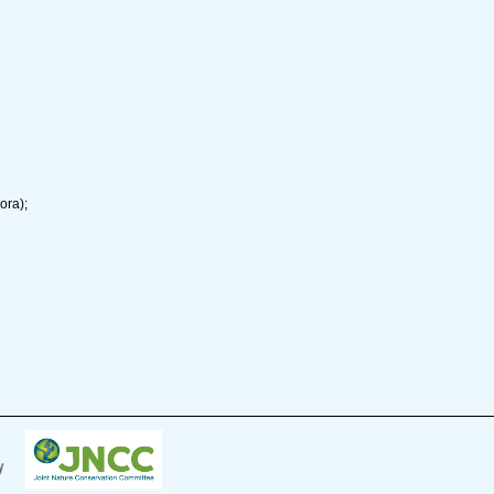
ora);