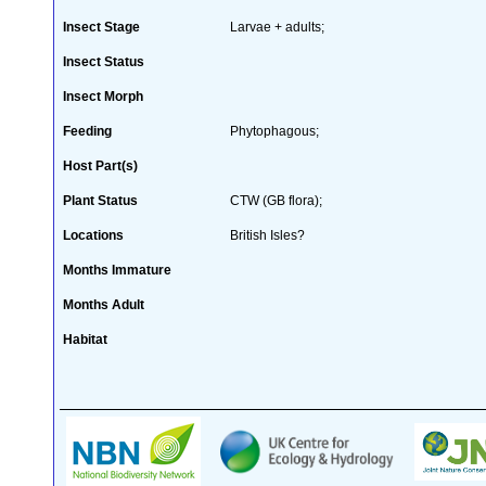
Insect Stage
Larvae + adults;
Insect Status
Insect Morph
Feeding
Phytophagous;
Host Part(s)
Plant Status
CTW (GB flora);
Locations
British Isles?
Months Immature
Months Adult
Habitat