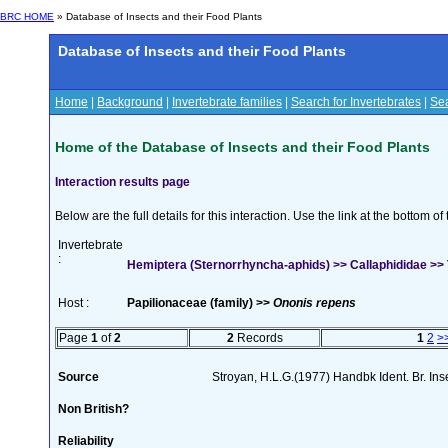
BRC HOME
» Database of Insects and their Food Plants
Database of Insects and their Food Plants
Home
|
Background
|
Invertebrate families
|
Search for Invertebrates
|
Sea
Home of the Database of Insects and their Food Plants
Interaction results page
Below are the full details for this interaction. Use the link at the bottom 
Invertebrate
:
Hemiptera (Sternorrhyncha-aphids) >> Callaphididae >> 
Host :
Papilionaceae (family) >>
Ononis repens
Page
1
of
2
2
Records
1
2
>
Source
Stroyan, H.L.G.(1977) Handbk Ident. Br. Ins
Non British?
Reliability