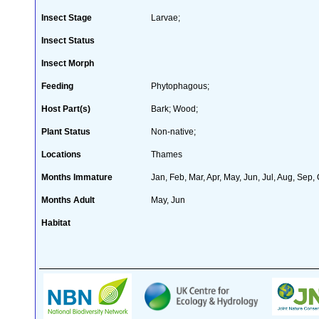
Insect Stage
Larvae;
Insect Status
Insect Morph
Feeding
Phytophagous;
Host Part(s)
Bark; Wood;
Plant Status
Non-native;
Locations
Thames
Months Immature
Jan, Feb, Mar, Apr, May, Jun, Jul, Aug, Sep,
Months Adult
May, Jun
Habitat