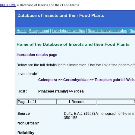
BRC HOME
» Database of Insects and their Food Plants
Database of Insects and their Food Plants
Home
|
Background
|
Invertebrate families
|
Search for Invertebrates
|
Sea
Home of the Database of Insects and their Food Plants
Interaction results page
Below are the full details for this interaction. Use the link at the bottom 
Invertebrate
:
Coleoptera >> Cerambycidae >> Tetropium gabrieli Weis
Host :
Pinaceae (family) >>
Picea
Page
1
of
1
1
Records
Source
Duffy, E.A.J. (1953) A monograph of the imm
350:155
Non British?
Reliability