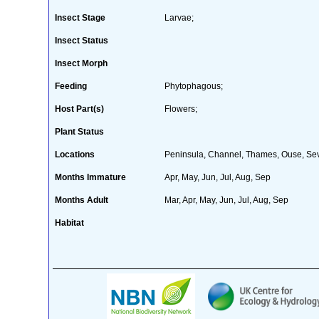
Insect Stage
Larvae;
Insect Status
Insect Morph
Feeding
Phytophagous;
Host Part(s)
Flowers;
Plant Status
Locations
Peninsula, Channel, Thames, Ouse, Sever
Months Immature
Apr, May, Jun, Jul, Aug, Sep
Months Adult
Mar, Apr, May, Jun, Jul, Aug, Sep
Habitat