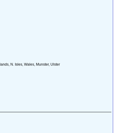
nds, N. Isles, Wales, Munster, Ulster