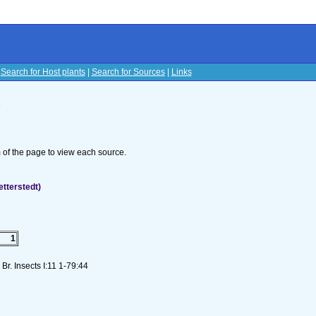
|
Search for Host plants
|
Search for Sources
|
Links
s
om of the page to view each source.
etterstedt)
1
Br. Insects I:11 1-79:44