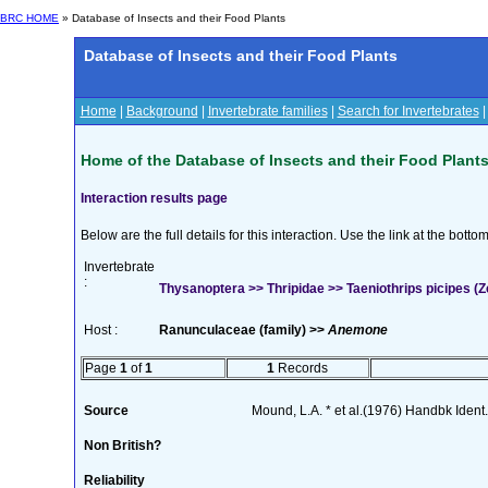
BRC HOME
» Database of Insects and their Food Plants
Database of Insects and their Food Plants
Home
|
Background
|
Invertebrate families
|
Search for Invertebrates
Home of the Database of Insects and their Food Plant
Interaction results page
Below are the full details for this interaction. Use the link at the bott
Invertebrate
:
Thysanoptera >> Thripidae >> Taeniothrips picipes (Z
Host :
Ranunculaceae (family) >>
Anemone
Page
1
of
1
1
Records
Source
Mound, L.A. * et al.(1976) Handbk Ident. 
Non British?
Reliability