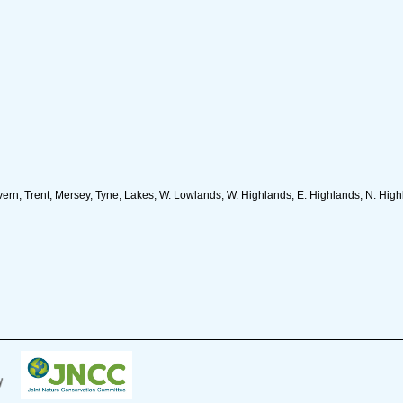
n, Trent, Mersey, Tyne, Lakes, W. Lowlands, W. Highlands, E. Highlands, N. Highla