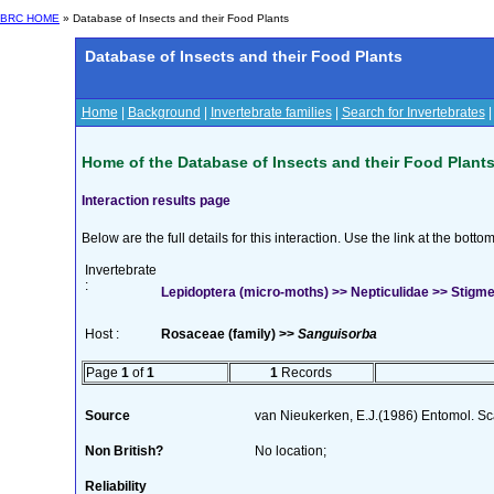
BRC HOME
» Database of Insects and their Food Plants
Database of Insects and their Food Plants
Home
|
Background
|
Invertebrate families
|
Search for Invertebrates
Home of the Database of Insects and their Food Plant
Interaction results page
Below are the full details for this interaction. Use the link at the bott
Invertebrate
:
Lepidoptera (micro-moths) >> Nepticulidae >> Stigmella
Host :
Rosaceae (family) >>
Sanguisorba
Page
1
of
1
1
Records
Source
van Nieukerken, E.J.(1986) Entomol. Sc
Non British?
No location;
Reliability