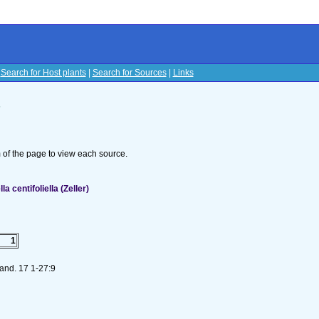
|
Search for Host plants
|
Search for Sources
|
Links
s
om of the page to view each source.
 centifoliella (Zeller)
1
and. 17 1-27:9