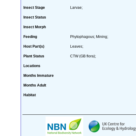
Insect Stage
Larvae;
Insect Status
Insect Morph
Feeding
Phytophagous; Mining;
Host Part(s)
Leaves;
Plant Status
CTW (GB flora);
Locations
Months Immature
Months Adult
Habitat