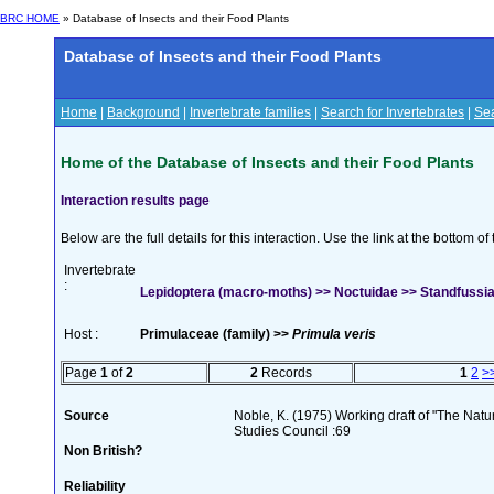
BRC HOME
» Database of Insects and their Food Plants
Database of Insects and their Food Plants
Home
|
Background
|
Invertebrate families
|
Search for Invertebrates
|
Sea
Home of the Database of Insects and their Food Plants
Interaction results page
Below are the full details for this interaction. Use the link at the bottom 
Invertebrate
:
Lepidoptera (macro-moths) >> Noctuidae >> Standfussian
Host :
Primulaceae (family) >>
Primula veris
Page
1
of
2
2
Records
1
2
>
Source
Noble, K. (1975) Working draft of "The Natura
Studies Council :69
Non British?
Reliability