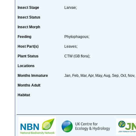
Insect Stage
Larvae;
Insect Status
Insect Morph
Feeding
Phytophagous;
Host Part(s)
Leaves;
Plant Status
CTW (GB flora);
Locations
Months Immature
Jan, Feb, Mar, Apr, May, Aug, Sep, Oct, Nov
Months Adult
Habitat