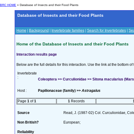
BRC HOME
» Database of Insects and their Food Plants
Database of Insects and their Food Plants
Home
|
Background
|
Invertebrate families
|
Search for Invertebrates
|
Sea
Home of the Database of Insects and their Food Plants
Interaction results page
Below are the full details for this interaction. Use the link at the bottom 
Invertebrate
:
Coleoptera >> Curculionidae >> Sitona macularius (Mar
Host :
Papilionaceae (family) >>
Astragalus
Page
1
of
1
1
Records
Source
Read, J. (1987-02) Col. Curculionidae, Col
Non British?
European;
Reliability