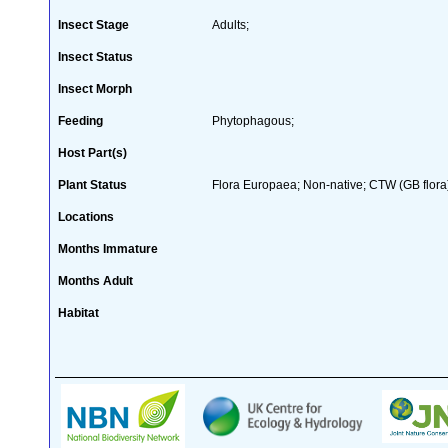
Insect Stage
Adults;
Insect Status
Insect Morph
Feeding
Phytophagous;
Host Part(s)
Plant Status
Flora Europaea; Non-native; CTW (GB flora
Locations
Months Immature
Months Adult
Habitat