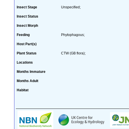
Insect Stage
Unspecified;
Insect Status
Insect Morph
Feeding
Phytophagous;
Host Part(s)
Plant Status
CTW (GB flora);
Locations
Months Immature
Months Adult
Habitat