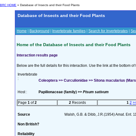
BRC HOME
» Database of Insects and their Food Plants
Database of Insects and their Food Plants
Home
|
Background
|
Invertebrate families
|
Search for Invertebrates
|
Sea
Home of the Database of Insects and their Food Plants
Interaction results page
Below are the full details for this interaction. Use the link at the bottom 
Invertebrate
:
Coleoptera >> Curculionidae >> Sitona macularius (Mar
Host :
Papilionaceae (family) >>
Pisum sativum
Page
1
of
2
2
Records
1
2
>
Source
Walsh, G.B. & Dibb, J.R.(1954) Amat. Ent. 
Non British?
Reliability