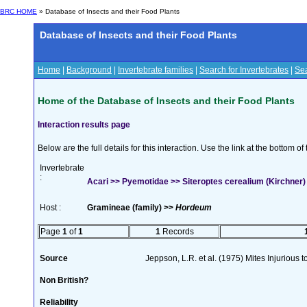
BRC HOME
» Database of Insects and their Food Plants
Database of Insects and their Food Plants
Home
|
Background
|
Invertebrate families
|
Search for Invertebrates
|
Sea
Home of the Database of Insects and their Food Plants
Interaction results page
Below are the full details for this interaction. Use the link at the bottom 
Invertebrate
:
Acari >> Pyemotidae >> Siteroptes cerealium (Kirchner)
Host :
Gramineae (family) >>
Hordeum
Page
1
of
1
1
Records
Source
Jeppson, L.R. et al. (1975) Mites Injurious
Non British?
Reliability