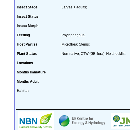
Insect Stage
Larvae + adults;
Insect Status
Insect Morph
Feeding
Phytophagous;
Host Part(s)
Microflora; Stems;
Plant Status
Non-native; CTW (GB flora); No checklist;
Locations
Months Immature
Months Adult
Habitat