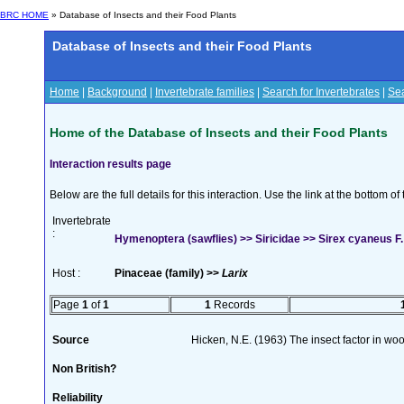
BRC HOME
» Database of Insects and their Food Plants
Database of Insects and their Food Plants
Home
|
Background
|
Invertebrate families
|
Search for Invertebrates
|
Sea
Home of the Database of Insects and their Food Plants
Interaction results page
Below are the full details for this interaction. Use the link at the bottom 
Invertebrate
:
Hymenoptera (sawflies) >> Siricidae >> Sirex cyaneus F.
Host :
Pinaceae (family) >>
Larix
Page
1
of
1
1
Records
Source
Hicken, N.E. (1963) The insect factor in wo
Non British?
Reliability