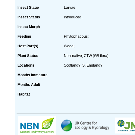
Insect Stage
Larvae;
Insect Status
Introduced;
Insect Morph
Feeding
Phytophagous;
Host Part(s)
Wood;
Plant Status
Non-native; CTW (GB flora);
Locations
Scotland?, S. England?
Months Immature
Months Adult
Habitat