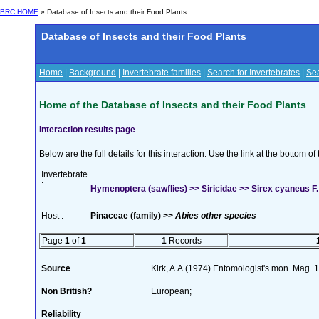
BRC HOME
» Database of Insects and their Food Plants
Database of Insects and their Food Plants
Home
|
Background
|
Invertebrate families
|
Search for Invertebrates
|
Sea
Home of the Database of Insects and their Food Plants
Interaction results page
Below are the full details for this interaction. Use the link at the bottom 
Invertebrate
:
Hymenoptera (sawflies) >> Siricidae >> Sirex cyaneus F.
Host :
Pinaceae (family) >>
Abies other species
Page
1
of
1
1
Records
Source
Kirk, A.A.(1974) Entomologist's mon. Mag.
Non British?
European;
Reliability