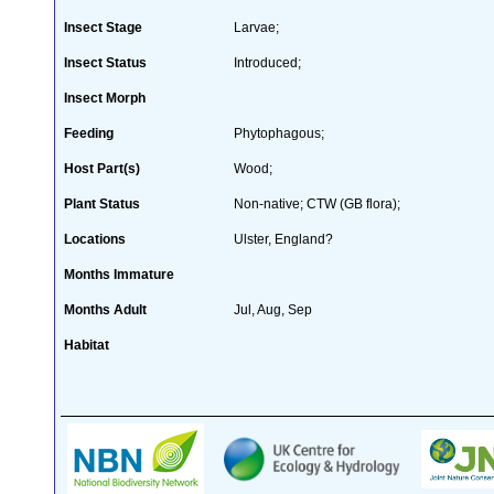
Insect Stage
Larvae;
Insect Status
Introduced;
Insect Morph
Feeding
Phytophagous;
Host Part(s)
Wood;
Plant Status
Non-native; CTW (GB flora);
Locations
Ulster, England?
Months Immature
Months Adult
Jul, Aug, Sep
Habitat