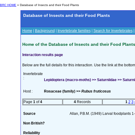
BRC HOME
» Database of Insects and their Food Plants
Database of Insects and their Food Plants
Home
|
Background
|
Invertebrate families
|
Search for Invertebrates
Home of the Database of Insects and their Food Plant
Interaction results page
Below are the full details for this interaction. Use the link at the bott
Invertebrate
:
Lepidoptera (macro-moths) >> Saturniidae >> Saturnia
Host :
Rosaceae (family) >>
Rubus fruticosus
Page
1
of
4
4
Records
1
2
3
Source
Allan, P.B.M. (1949) Larval foodplants 1
Non British?
Reliability