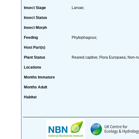
Insect Stage
Larvae;
Insect Status
Insect Morph
Feeding
Phytophagous;
Host Part(s)
Plant Status
Reared captive; Flora Europaea; Non-nat
Locations
Months Immature
Months Adult
Habitat