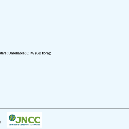
ive; Unreliable; CTW (GB flora);