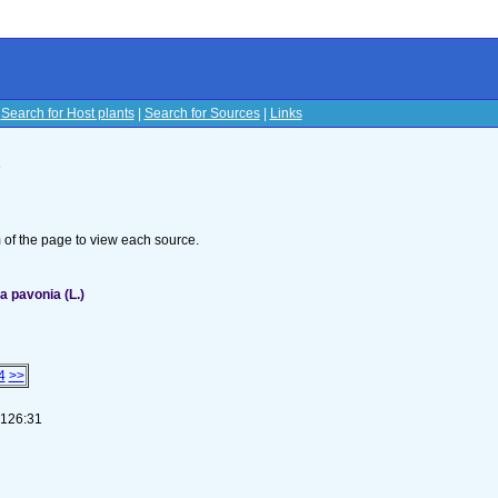
|
Search for Host plants
|
Search for Sources
|
Links
s
om of the page to view each source.
 pavonia (L.)
4
>>
-126:31