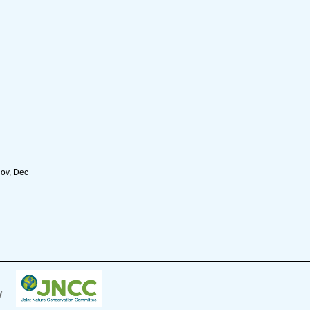
Nov, Dec