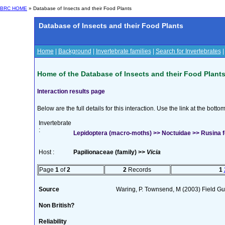
BRC HOME
» Database of Insects and their Food Plants
Database of Insects and their Food Plants
Home
|
Background
|
Invertebrate families
|
Search for Invertebrates
Home of the Database of Insects and their Food Plant
Interaction results page
Below are the full details for this interaction. Use the link at the bott
Invertebrate
:
Lepidoptera (macro-moths) >> Noctuidae >> Rusina f
Host :
Papilionaceae (family) >>
Vicia
Page
1
of
2
2
Records
1
Source
Waring, P. Townsend, M (2003) Field Gui
Non British?
Reliability