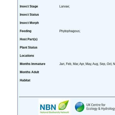
Insect Stage
Larvae;
Insect Status
Insect Morph
Feeding
Phytophagous;
Host Part(s)
Plant Status
Locations
Months Immature
Jan, Feb, Mar, Apr, May, Aug, Sep, Oct, 
Months Adult
Habitat