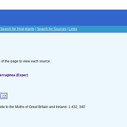
|
Search for Host plants
|
Search for Sources
|
Links
s
om of the page to view each source.
erruginea (Esper)
2
>>
de to the Moths of Great Britain and Ireland. 1-432, 340