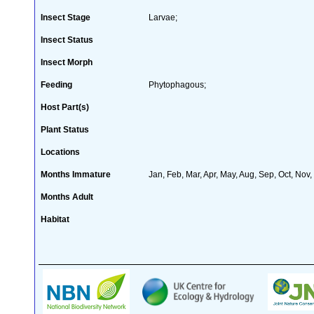
Insect Stage
Larvae;
Insect Status
Insect Morph
Feeding
Phytophagous;
Host Part(s)
Plant Status
Locations
Months Immature
Jan, Feb, Mar, Apr, May, Aug, Sep, Oct, Nov
Months Adult
Habitat