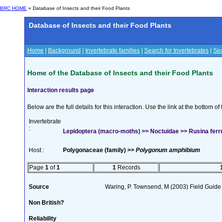
BRC HOME
» Database of Insects and their Food Plants
Database of Insects and their Food Plants
Home
|
Background
|
Invertebrate families
|
Search for Invertebrates
|
Sea
Home of the Database of Insects and their Food Plants
Interaction results page
Below are the full details for this interaction. Use the link at the bottom 
Invertebrate
:
Lepidoptera (macro-moths) >> Noctuidae >> Rusina ferr
Host :
Polygonaceae (family) >>
Polygonum amphibium
Page
1
of
1
1
Records
Source
Waring, P. Townsend, M (2003) Field Guide t
Non British?
Reliability