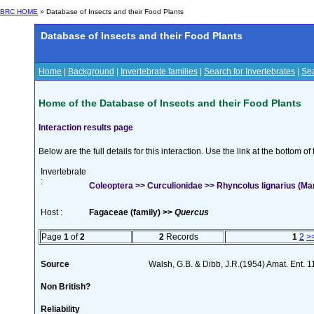
BRC HOME
» Database of Insects and their Food Plants
Database of Insects and their Food Plants
Home
|
Background
|
Invertebrate families
|
Search for Invertebrates
|
Sea
Home of the Database of Insects and their Food Plants
Interaction results page
Below are the full details for this interaction. Use the link at the bottom 
Invertebrate
:
Coleoptera >> Curculionidae >> Rhyncolus lignarius (M
Host :
Fagaceae (family) >>
Quercus
Page
1
of
2
2
Records
1
2
>
Source
Walsh, G.B. & Dibb, J.R.(1954) Amat. Ent. 
Non British?
Reliability