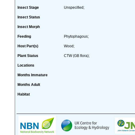
Insect Stage
Unspecified;
Insect Status
Insect Morph
Feeding
Phytophagous;
Host Part(s)
Wood;
Plant Status
CTW (GB flora);
Locations
Months Immature
Months Adult
Habitat