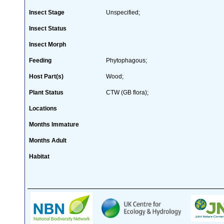
Insect Stage
Unspecified;
Insect Status
Insect Morph
Feeding
Phytophagous;
Host Part(s)
Wood;
Plant Status
CTW (GB flora);
Locations
Months Immature
Months Adult
Habitat