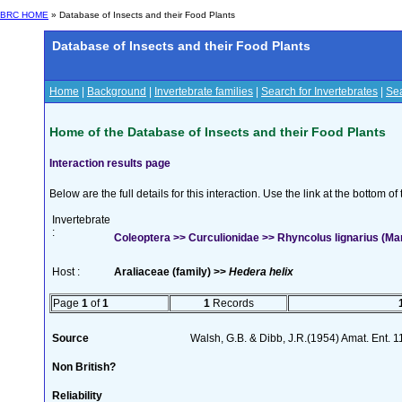
BRC HOME
» Database of Insects and their Food Plants
Database of Insects and their Food Plants
Home
|
Background
|
Invertebrate families
|
Search for Invertebrates
|
Sea
Home of the Database of Insects and their Food Plants
Interaction results page
Below are the full details for this interaction. Use the link at the bottom 
Invertebrate
:
Coleoptera >> Curculionidae >> Rhyncolus lignarius (M
Host :
Araliaceae (family) >>
Hedera helix
Page
1
of
1
1
Records
Source
Walsh, G.B. & Dibb, J.R.(1954) Amat. Ent. 
Non British?
Reliability