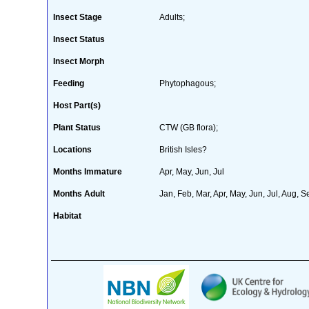
Insect Stage
Adults;
Insect Status
Insect Morph
Feeding
Phytophagous;
Host Part(s)
Plant Status
CTW (GB flora);
Locations
British Isles?
Months Immature
Apr, May, Jun, Jul
Months Adult
Jan, Feb, Mar, Apr, May, Jun, Jul, Aug, S
Habitat