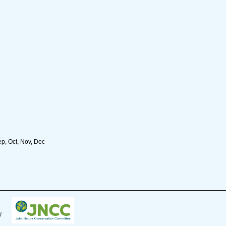
ep, Oct, Nov, Dec