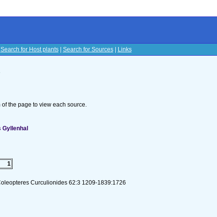
|
Search for Host plants
|
Search for Sources
|
Links
s
om of the page to view each source.
 Gyllenhal
1
Coleopteres Curculionides 62:3 1209-1839:1726