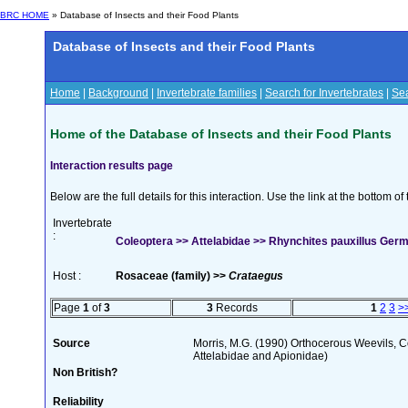
BRC HOME
» Database of Insects and their Food Plants
Database of Insects and their Food Plants
Home
|
Background
|
Invertebrate families
|
Search for Invertebrates
|
Sea
Home of the Database of Insects and their Food Plants
Interaction results page
Below are the full details for this interaction. Use the link at the bottom 
Invertebrate
:
Coleoptera >> Attelabidae >> Rhynchites pauxillus Ger
Host :
Rosaceae (family) >>
Crataegus
Page
1
of
3
3
Records
1
2
3
>
Source
Morris, M.G. (1990) Orthocerous Weevils, 
Attelabidae and Apionidae)
Non British?
Reliability