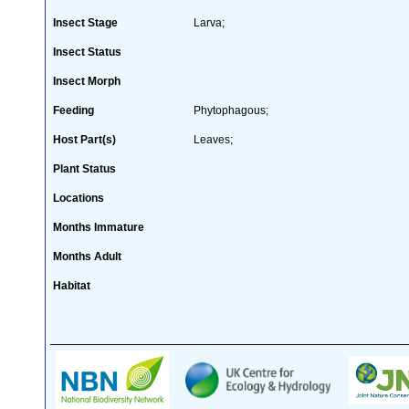
Insect Stage
Larva;
Insect Status
Insect Morph
Feeding
Phytophagous;
Host Part(s)
Leaves;
Plant Status
Locations
Months Immature
Months Adult
Habitat