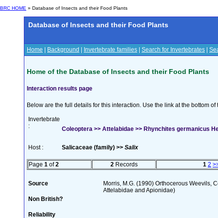
BRC HOME
» Database of Insects and their Food Plants
Database of Insects and their Food Plants
Home
|
Background
|
Invertebrate families
|
Search for Invertebrates
|
Sea
Home of the Database of Insects and their Food Plants
Interaction results page
Below are the full details for this interaction. Use the link at the bottom 
Invertebrate
:
Coleoptera >> Attelabidae >> Rhynchites germanicus H
Host :
Salicaceae (family) >>
Salix
Page
1
of
2
2
Records
1
2
>
Source
Morris, M.G. (1990) Orthocerous Weevils, 
Attelabidae and Apionidae)
Non British?
Reliability