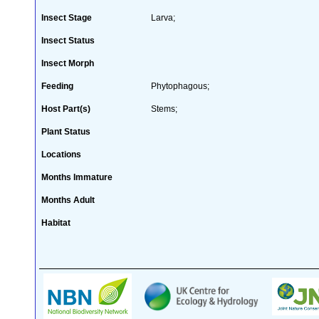
Insect Stage
Larva;
Insect Status
Insect Morph
Feeding
Phytophagous;
Host Part(s)
Stems;
Plant Status
Locations
Months Immature
Months Adult
Habitat