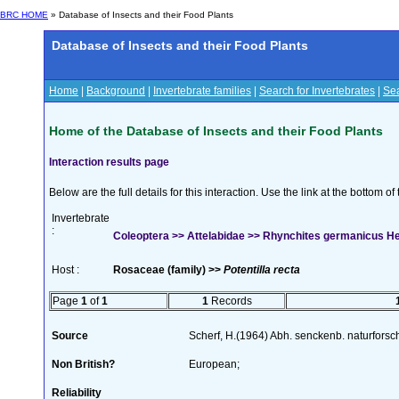
BRC HOME
» Database of Insects and their Food Plants
Database of Insects and their Food Plants
Home
|
Background
|
Invertebrate families
|
Search for Invertebrates
|
Sea
Home of the Database of Insects and their Food Plants
Interaction results page
Below are the full details for this interaction. Use the link at the bottom 
Invertebrate
:
Coleoptera >> Attelabidae >> Rhynchites germanicus H
Host :
Rosaceae (family) >>
Potentilla recta
Page
1
of
1
1
Records
Source
Scherf, H.(1964) Abh. senckenb. naturforsc
Non British?
European;
Reliability