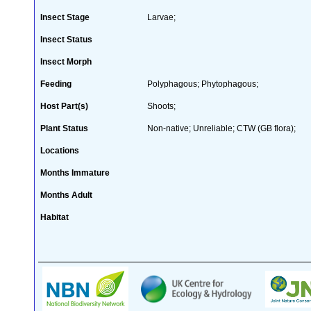
Insect Stage
Larvae;
Insect Status
Insect Morph
Feeding
Polyphagous; Phytophagous;
Host Part(s)
Shoots;
Plant Status
Non-native; Unreliable; CTW (GB flora);
Locations
Months Immature
Months Adult
Habitat